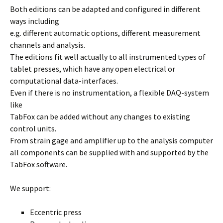
Both editions can be adapted and configured in different
ways including
e.g. different automatic options, different measurement
channels and analysis.
The editions fit well actually to all instrumented types of
tablet presses, which have any open electrical or
computational data-interfaces.
Even if there is no instrumentation, a flexible DAQ-system
like
TabFox can be added without any changes to existing
control units.
From strain gage and amplifier up to the analysis computer
all components can be supplied with and supported by the
TabFox software.
We support:
Eccentric press