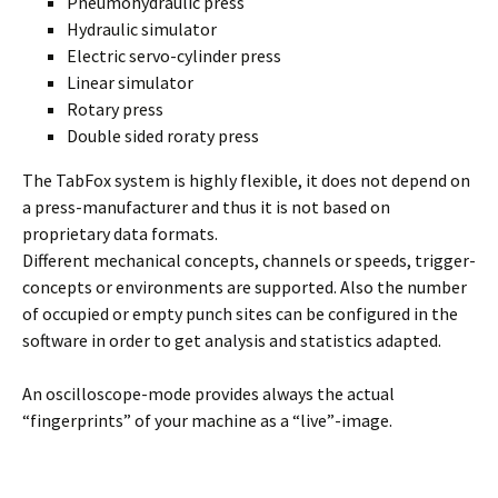
Pneumohydraulic press
Hydraulic simulator
Electric servo-cylinder press
Linear simulator
Rotary press
Double sided roraty press
The TabFox system is highly flexible, it does not depend on
a press-manufacturer and thus it is not based on
proprietary data formats.
Different mechanical concepts, channels or speeds, trigger-
concepts or environments are supported. Also the number
of occupied or empty punch sites can be configured in the
software in order to get analysis and statistics adapted.
An oscilloscope-mode provides always the actual
“fingerprints” of your machine as a “live”-image.