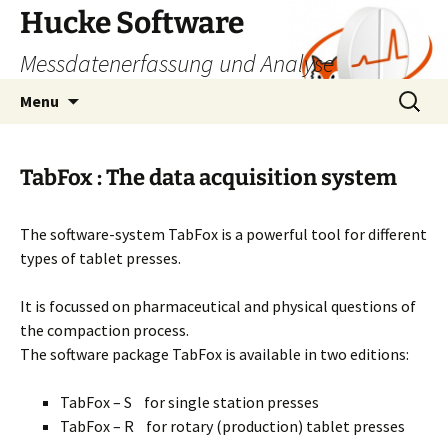
Skip
Hucke Software
to
Messdatenerfassung und Analyse
content
Search
Menu
for:
TabFox : The data acquisition system
The software-system TabFox is a powerful tool for different
types of tablet presses.
It is focussed on pharmaceutical and physical questions of
the compaction process.
The software package TabFox is available in two editions:
TabFox – S for single station presses
TabFox – R for rotary (production) tablet presses